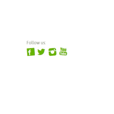
Follow us: