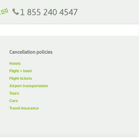
1 855 240 4547
Cancellation policies
Hotels
Flight + hotel
Flight tickets
Airport transportation
Tours
Cars
Travel insurance