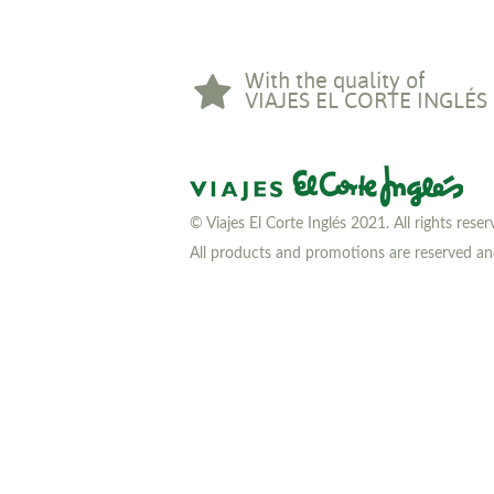
With the quality of
VIAJES EL CORTE INGLÉS
© Viajes El Corte Inglés 2021. All rights rese
All products and promotions are reserved and 