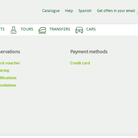
Catalogue
Help
Spanish
Get offers in your email
HTS
TOURS
TRANSFERS
CARS
ervations
Payment methods
ck voucher
Credit card
oicing
ifications
celations