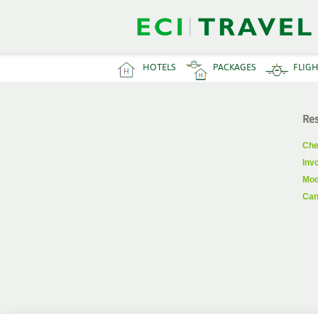
HOTELS
PACKAGES
FLIG
Res
Che
Inv
Mod
Can