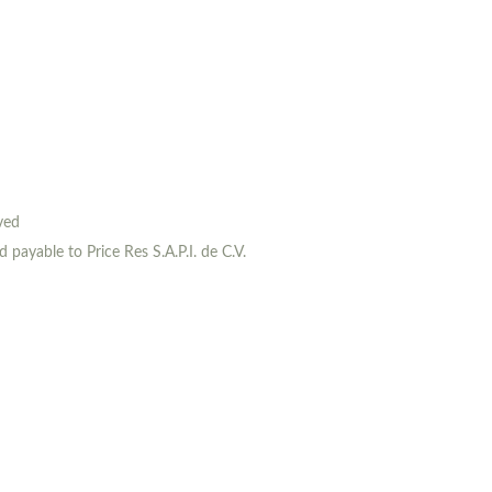
rved
payable to Price Res S.A.P.I. de C.V.